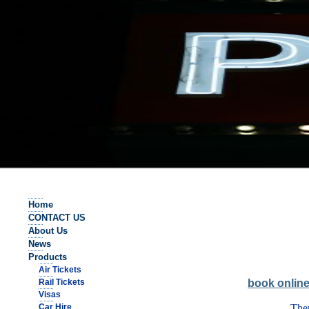
Home
CONTACT US
About Us
News
Products
Air Tickets
Rail Tickets
book onlin
Visas
Car Hire
Ther