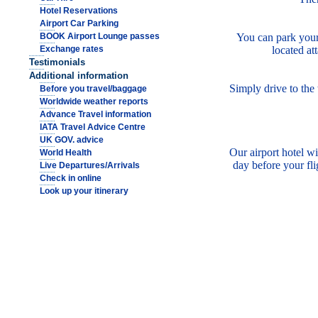
Hotel Reservations
Airport Car Parking
BOOK Airport Lounge passes
You can park your 
Exchange rates
located at
Testimonials
Additional information
Simply drive to the 
Before you travel/baggage
Worldwide weather reports
Advance Travel information
IATA Travel Advice Centre
UK GOV. advice
Our airport hotel w
World Health
day before your fli
Live Departures/Arrivals
Check in online
Look up your itinerary